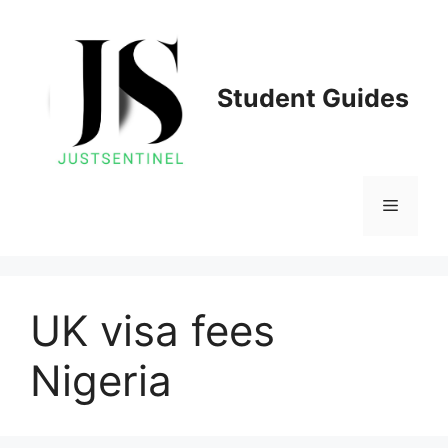
Skip
to
content
Student Guides
Menu
UK visa fees
Nigeria