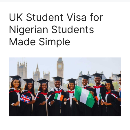
UK Student Visa for
Nigerian Students
Made Simple