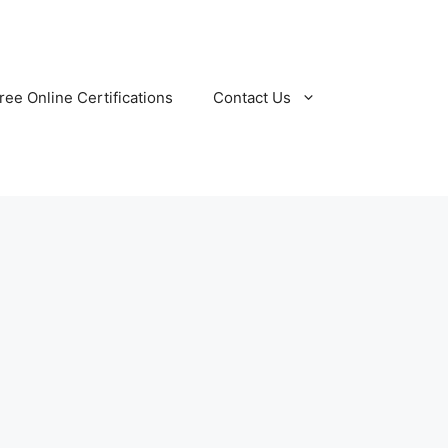
ree Online Certifications
Contact Us