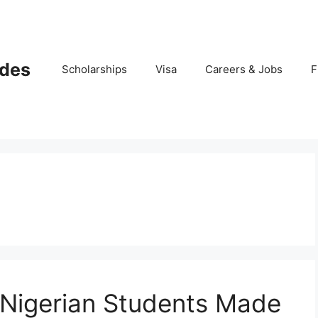
ides
Scholarships
Visa
Careers & Jobs
F
 Nigerian Students Made