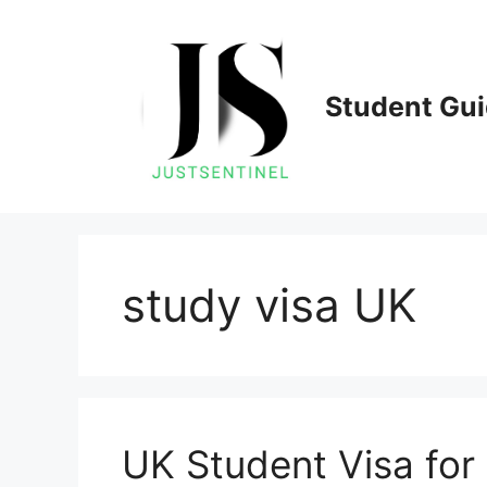
Skip
to
content
Student Gu
study visa UK
UK Student Visa for