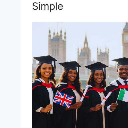
Simple