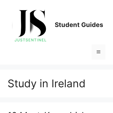
Skip
to
content
Student Guides
Menu
Study in Ireland