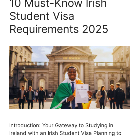
10 Must-Know Irish
Student Visa
Requirements 2025
Introduction: Your Gateway to Studying in
Ireland with an Irish Student Visa Planning to