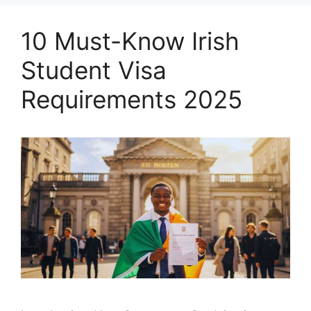
10 Must-Know Irish
Student Visa
Requirements 2025