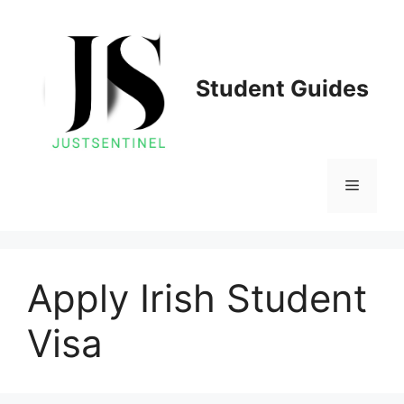
Skip
to
content
Student Guides
Menu
Apply Irish Student
Visa