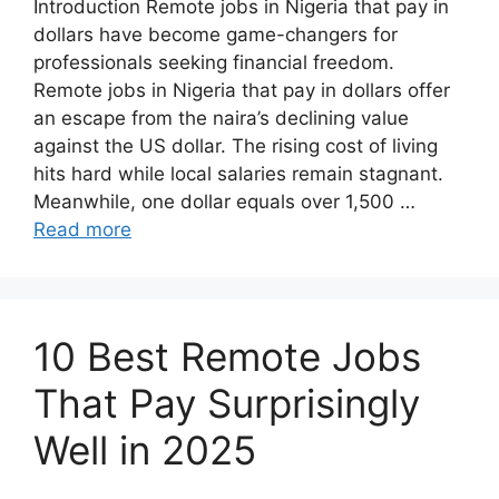
Introduction Remote jobs in Nigeria that pay in
dollars have become game-changers for
professionals seeking financial freedom.
Remote jobs in Nigeria that pay in dollars offer
an escape from the naira’s declining value
against the US dollar. The rising cost of living
hits hard while local salaries remain stagnant.
Meanwhile, one dollar equals over 1,500 …
Read more
10 Best Remote Jobs
That Pay Surprisingly
Well in 2025