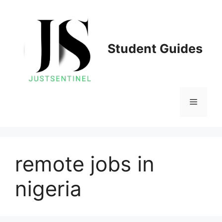
Skip
to
content
Student Guides
Menu
remote jobs in
nigeria