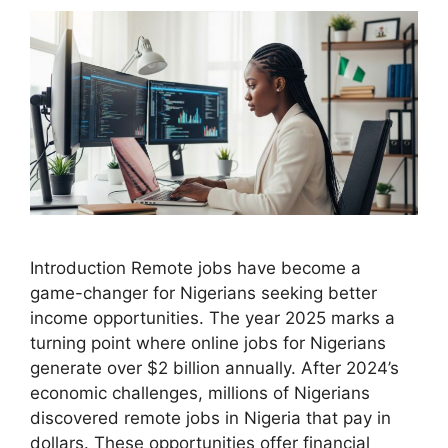
Introduction Remote jobs have become a
game-changer for Nigerians seeking better
income opportunities. The year 2025 marks a
turning point where online jobs for Nigerians
generate over $2 billion annually. After 2024’s
economic challenges, millions of Nigerians
discovered remote jobs in Nigeria that pay in
dollars. These opportunities offer financial