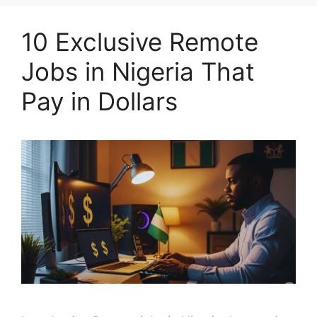
10 Exclusive Remote
Jobs in Nigeria That
Pay in Dollars