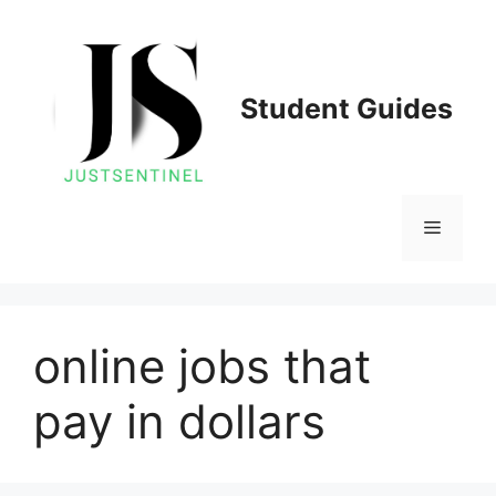
Skip
to
content
Student Guides
Menu
online jobs that
pay in dollars