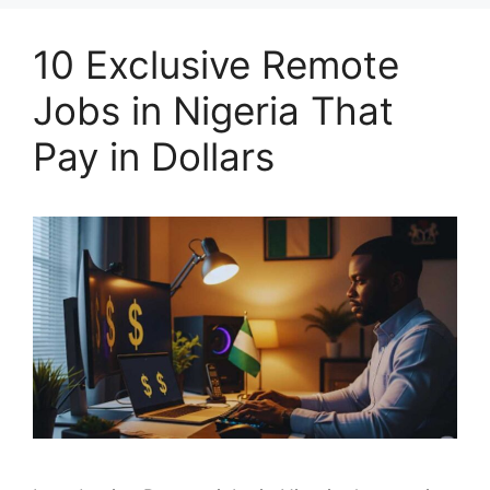
10 Exclusive Remote
Jobs in Nigeria That
Pay in Dollars