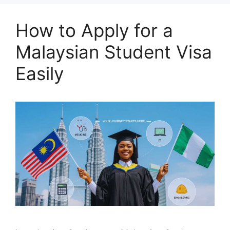
How to Apply for a
Malaysian Student Visa
Easily