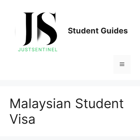
Skip
to
content
Student Guides
Menu
Malaysian Student
Visa