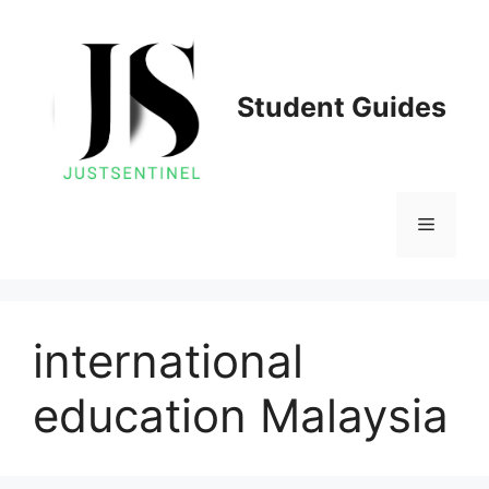
Skip
to
content
Student Guides
Menu
international
education Malaysia