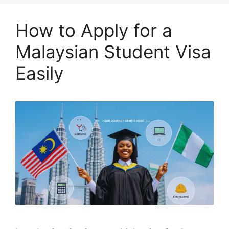
How to Apply for a
Malaysian Student Visa
Easily