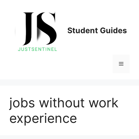
Skip
to
content
Student Guides
Menu
jobs without work
experience