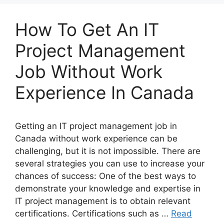
How To Get An IT
Project Management
Job Without Work
Experience In Canada
Getting an IT project management job in
Canada without work experience can be
challenging, but it is not impossible. There are
several strategies you can use to increase your
chances of success: One of the best ways to
demonstrate your knowledge and expertise in
IT project management is to obtain relevant
certifications. Certifications such as …
Read