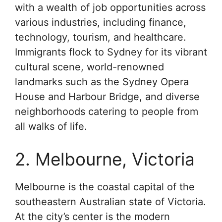
with a wealth of job opportunities across
various industries, including finance,
technology, tourism, and healthcare.
Immigrants flock to Sydney for its vibrant
cultural scene, world-renowned
landmarks such as the Sydney Opera
House and Harbour Bridge, and diverse
neighborhoods catering to people from
all walks of life.
2. Melbourne, Victoria
Melbourne is the coastal capital of the
southeastern Australian state of Victoria.
At the city’s center is the modern