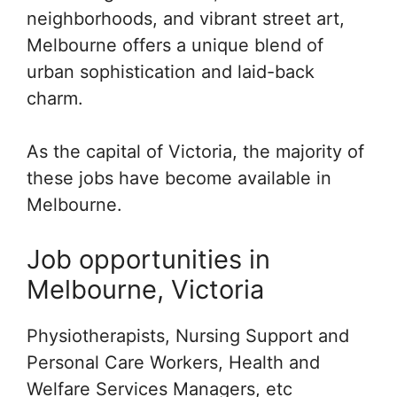
neighborhoods, and vibrant street art,
Melbourne offers a unique blend of
urban sophistication and laid-back
charm.
As the capital of Victoria, the majority of
these jobs have become available in
Melbourne.
Job opportunities in
Melbourne, Victoria
Physiotherapists, Nursing Support and
Personal Care Workers, Health and
Welfare Services Managers, etc