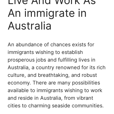
Live And Work As
An immigrate in
Australia
An abundance of chances exists for
immigrants wishing to establish
prosperous jobs and fulfilling lives in
Australia, a country renowned for its rich
culture, and breathtaking, and robust
economy. There are many possibilities
available to immigrants wishing to work
and reside in Australia, from vibrant
cities to charming seaside communities.