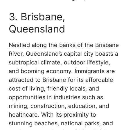
3. Brisbane,
Queensland
Nestled along the banks of the Brisbane
River, Queensland’s capital city boasts a
subtropical climate, outdoor lifestyle,
and booming economy. Immigrants are
attracted to Brisbane for its affordable
cost of living, friendly locals, and
opportunities in industries such as
mining, construction, education, and
healthcare. With its proximity to
stunning beaches, national parks, and