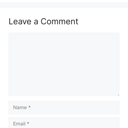
Leave a Comment
Comment
Name
Email