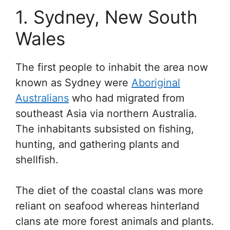
1. Sydney, New South
Wales
The first people to inhabit the area now
known as Sydney were
Aboriginal
Australians
who had migrated from
southeast Asia via northern Australia.
The inhabitants subsisted on fishing,
hunting, and gathering plants and
shellfish.
The diet of the coastal clans was more
reliant on seafood whereas hinterland
clans ate more forest animals and plants.