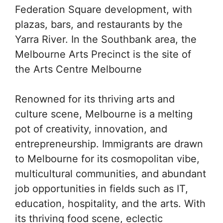
Federation Square development, with
plazas, bars, and restaurants by the
Yarra River. In the Southbank area, the
Melbourne Arts Precinct is the site of
the Arts Centre Melbourne
Renowned for its thriving arts and
culture scene, Melbourne is a melting
pot of creativity, innovation, and
entrepreneurship. Immigrants are drawn
to Melbourne for its cosmopolitan vibe,
multicultural communities, and abundant
job opportunities in fields such as IT,
education, hospitality, and the arts. With
its thriving food scene, eclectic