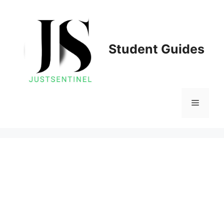
Skip
to
content
Student Guides
Menu