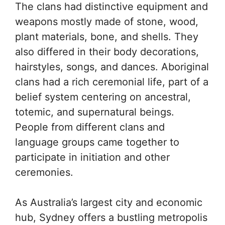
The clans had distinctive equipment and
weapons mostly made of stone, wood,
plant materials, bone, and shells. They
also differed in their body decorations,
hairstyles, songs, and dances. Aboriginal
clans had a rich ceremonial life, part of a
belief system centering on ancestral,
totemic, and supernatural beings.
People from different clans and
language groups came together to
participate in initiation and other
ceremonies.
As Australia’s largest city and economic
hub, Sydney offers a bustling metropolis