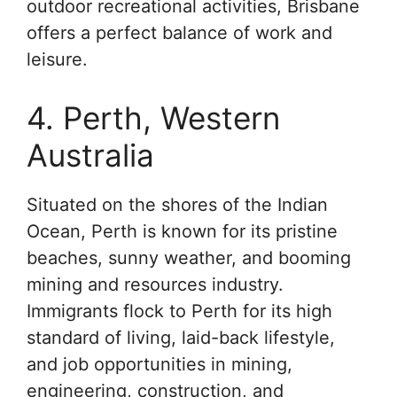
outdoor recreational activities, Brisbane
offers a perfect balance of work and
leisure.
4. Perth, Western
Australia
Situated on the shores of the Indian
Ocean, Perth is known for its pristine
beaches, sunny weather, and booming
mining and resources industry.
Immigrants flock to Perth for its high
standard of living, laid-back lifestyle,
and job opportunities in mining,
engineering, construction, and