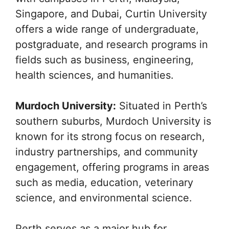
Singapore, and Dubai, Curtin University
offers a wide range of undergraduate,
postgraduate, and research programs in
fields such as business, engineering,
health sciences, and humanities.
Murdoch University:
Situated in Perth’s
southern suburbs, Murdoch University is
known for its strong focus on research,
industry partnerships, and community
engagement, offering programs in areas
such as media, education, veterinary
science, and environmental science.
Perth serves as a major hub for