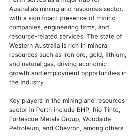
Australia’s mining and resources sector,
with a significant presence of mining
companies, engineering firms, and
resource-related services. The state of
Western Australia is rich in mineral
resources such as iron ore, gold, lithium,
and natural gas, driving economic
growth and employment opportunities in
the industry.
Key players in the mining and resources
sector in Perth include BHP, Rio Tinto,
Fortescue Metals Group, Woodside
Petroleum, and Chevron, among others.