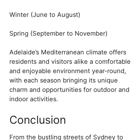
Winter (June to August)
Spring (September to November)
Adelaide’s Mediterranean climate offers
residents and visitors alike a comfortable
and enjoyable environment year-round,
with each season bringing its unique
charm and opportunities for outdoor and
indoor activities.
Conclusion
From the bustling streets of Sydney to