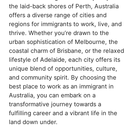
the laid-back shores of Perth, Australia
offers a diverse range of cities and
regions for immigrants to work, live, and
thrive. Whether you’re drawn to the
urban sophistication of Melbourne, the
coastal charm of Brisbane, or the relaxed
lifestyle of Adelaide, each city offers its
unique blend of opportunities, culture,
and community spirit. By choosing the
best place to work as an immigrant in
Australia, you can embark on a
transformative journey towards a
fulfilling career and a vibrant life in the
land down under.