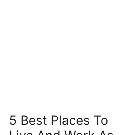
5 Best Places To