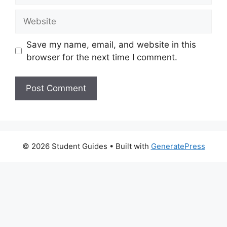
Website
Save my name, email, and website in this
browser for the next time I comment.
© 2026 Student Guides
• Built with
GeneratePress