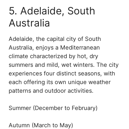
5. Adelaide, South
Australia
Adelaide, the capital city of South
Australia, enjoys a Mediterranean
climate characterized by hot, dry
summers and mild, wet winters. The city
experiences four distinct seasons, with
each offering its own unique weather
patterns and outdoor activities.
Summer (December to February)
Autumn (March to May)