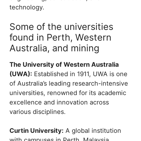
technology.
Some of the universities
found in Perth, Western
Australia, and mining
The University of Western Australia
(UWA):
Established in 1911, UWA is one
of Australia’s leading research-intensive
universities, renowned for its academic
excellence and innovation across
various disciplines.
Curtin University:
A global institution
with campuses in Perth, Malaysia,