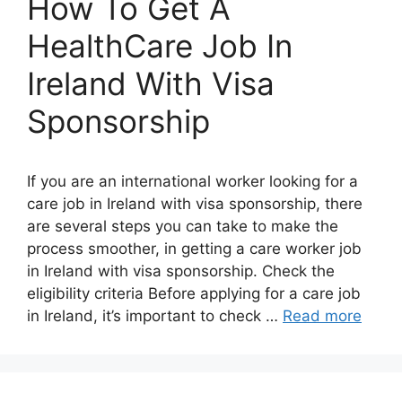
How To Get A
HealthCare Job In
Ireland With Visa
Sponsorship
If you are an international worker looking for a
care job in Ireland with visa sponsorship, there
are several steps you can take to make the
process smoother, in getting a care worker job
in Ireland with visa sponsorship. Check the
eligibility criteria Before applying for a care job
in Ireland, it’s important to check …
Read more