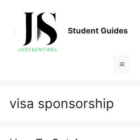
Skip
to
content
Student Guides
Menu
visa sponsorship