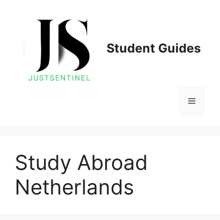
Skip
to
content
Student Guides
Menu
Study Abroad
Netherlands