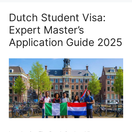
Dutch Student Visa:
Expert Master’s
Application Guide 2025