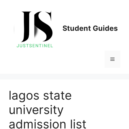
Skip
to
content
Student Guides
Menu
lagos state
university
admission list