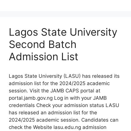
Lagos State University
Second Batch
Admission List
Lagos State University (LASU) has released its
admission list for the 2024/2025 academic
session. Visit the JAMB CAPS portal at
portal.jamb.gov.ng Log in with your JAMB
credentials Check your admission status LASU
has released an admission list for the
2024/2025 academic session. Candidates can
check the Website lasu.edu.ng admission