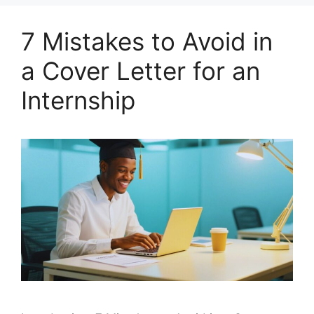
7 Mistakes to Avoid in
a Cover Letter for an
Internship