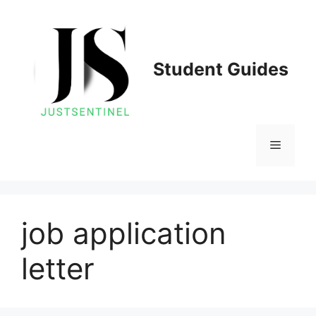
Skip
to
content
Student Guides
Menu
job application
letter