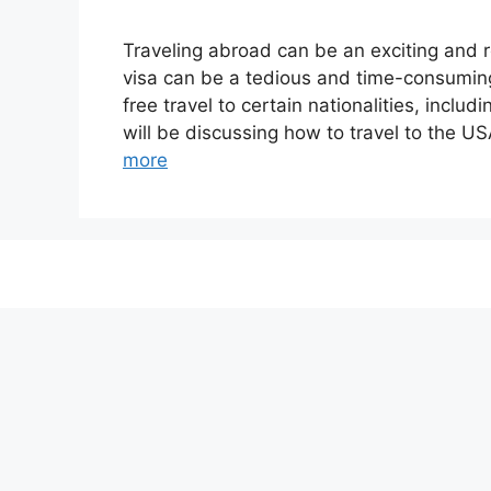
Traveling abroad can be an exciting and 
visa can be a tedious and time-consuming
free travel to certain nationalities, incl
will be discussing how to travel to the U
more