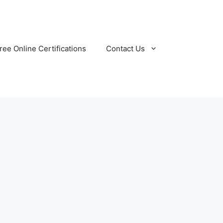
ree Online Certifications
Contact Us