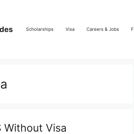
ides
Scholarships
Visa
Careers & Jobs
F
sa
 Without Visa