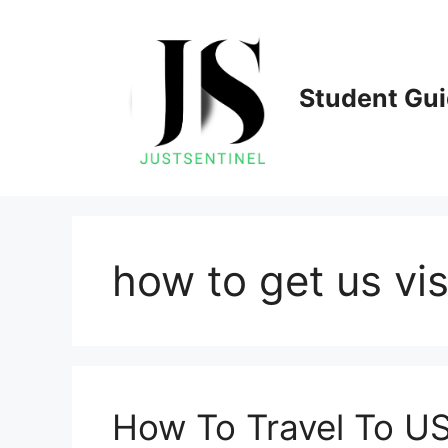
Skip
to
content
Student Gu
how to get us vi
How To Travel To US