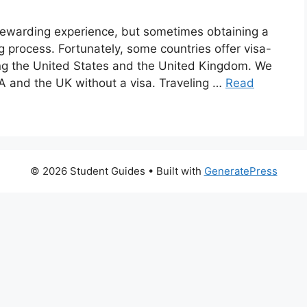
rewarding experience, but sometimes obtaining a
 process. Fortunately, some countries offer visa-
uding the United States and the United Kingdom. We
SA and the UK without a visa. Traveling …
Read
© 2026 Student Guides
• Built with
GeneratePress