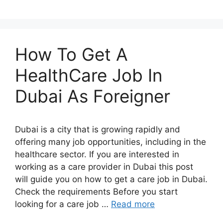
How To Get A
HealthCare Job In
Dubai As Foreigner
Dubai is a city that is growing rapidly and
offering many job opportunities, including in the
healthcare sector. If you are interested in
working as a care provider in Dubai this post
will guide you on how to get a care job in Dubai.
Check the requirements Before you start
looking for a care job …
Read more