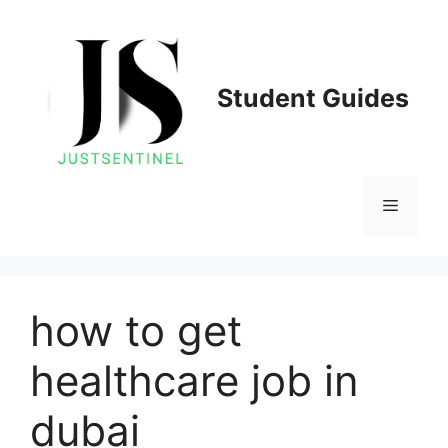
Skip
to
content
Student Guides
Menu
how to get
healthcare job in
dubai