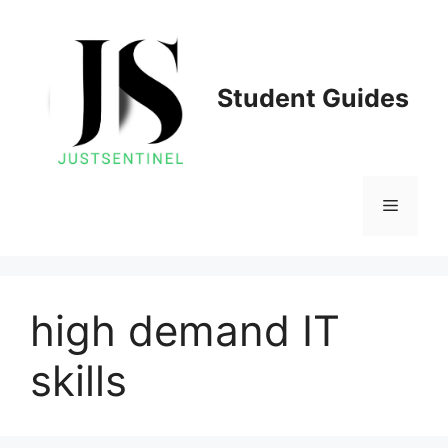
Skip
to
content
Student Guides
Menu
high demand IT
skills