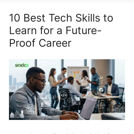
10 Best Tech Skills to
Learn for a Future-
Proof Career