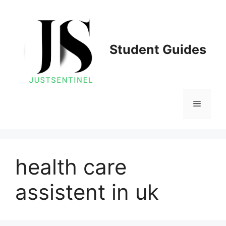
Skip
to
content
Student Guides
Menu
health care
assistent in uk