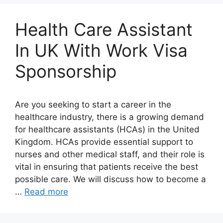
Health Care Assistant
In UK With Work Visa
Sponsorship
Are you seeking to start a career in the
healthcare industry, there is a growing demand
for healthcare assistants (HCAs) in the United
Kingdom. HCAs provide essential support to
nurses and other medical staff, and their role is
vital in ensuring that patients receive the best
possible care. We will discuss how to become a
…
Read more