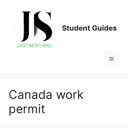
Skip
to
content
Student Guides
Menu
Canada work
permit