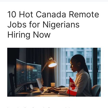
10 Hot Canada Remote
Jobs for Nigerians
Hiring Now