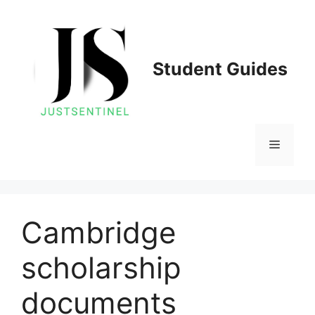
Skip
to
content
Student Guides
Menu
Cambridge
scholarship
documents