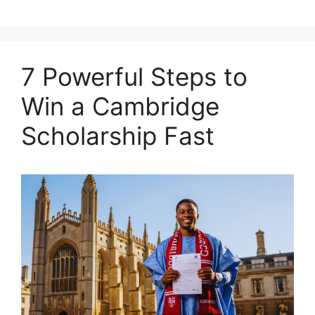
7 Powerful Steps to
Win a Cambridge
Scholarship Fast