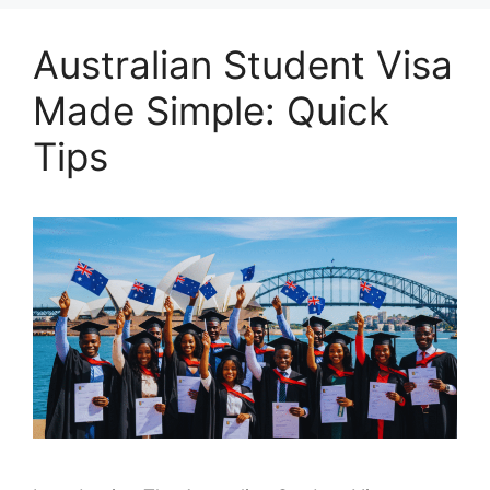
Australian Student Visa
Made Simple: Quick
Tips