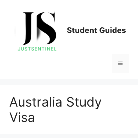
Skip
to
content
Student Guides
Menu
Australia Study
Visa