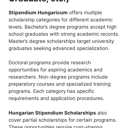
Stipendium Hungaricum
offers multiple
scholarship categories for different academic
levels. Bachelor’s degree programs accept high
school graduates with strong academic records.
Master’s degree scholarships target university
graduates seeking advanced specialization.
Doctoral programs provide research
opportunities for aspiring academics and
researchers. Non-degree programs include
preparatory courses and specialized training
programs. Each category has specific
requirements and application procedures.
Hungarian Stipendium Scholarships
also
cover partial scholarships for certain programs.
These opportunities require cost-sharing