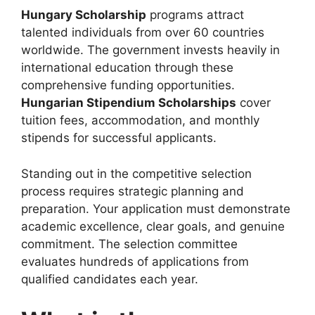
Hungary Scholarship
programs attract
talented individuals from over 60 countries
worldwide. The government invests heavily in
international education through these
comprehensive funding opportunities.
Hungarian Stipendium Scholarships
cover
tuition fees, accommodation, and monthly
stipends for successful applicants.
Standing out in the competitive selection
process requires strategic planning and
preparation. Your application must demonstrate
academic excellence, clear goals, and genuine
commitment. The selection committee
evaluates hundreds of applications from
qualified candidates each year.