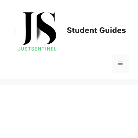
Skip
to
content
Student Guides
Menu