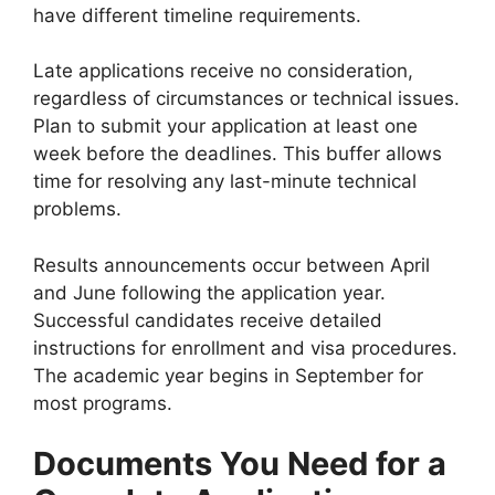
have different timeline requirements.
Late applications receive no consideration,
regardless of circumstances or technical issues.
Plan to submit your application at least one
week before the deadlines. This buffer allows
time for resolving any last-minute technical
problems.
Results announcements occur between April
and June following the application year.
Successful candidates receive detailed
instructions for enrollment and visa procedures.
The academic year begins in September for
most programs.
Documents You Need for a