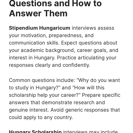
Questions and How to
Answer Them
Stipendium Hungaricum
interviews assess
your motivation, preparedness, and
communication skills. Expect questions about
your academic background, career goals, and
interest in Hungary. Practice articulating your
responses clearly and confidently.
Common questions include: “Why do you want
to study in Hungary?” and “How will this
scholarship help your career?” Prepare specific
answers that demonstrate research and
genuine interest. Avoid generic responses that
could apply to any country.
Hungary Scholarship
interviews may include