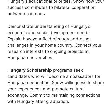
Hungary’s educational priorities. Show how your
success contributes to bilateral cooperation
between countries.
Demonstrate understanding of Hungary’s
economic and social development needs.
Explain how your field of study addresses
challenges in your home country. Connect your
research interests to ongoing projects at
Hungarian universities.
Hungary Scholarship
programs seek
candidates who will become ambassadors for
Hungarian education. Show willingness to share
your experiences and promote cultural
exchange. Commit to maintaining connections
with Hungary after graduation.