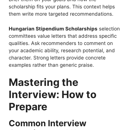
scholarship fits your plans. This context helps
them write more targeted recommendations.
Hungarian Stipendium Scholarships
selection
committees value letters that address specific
qualities. Ask recommenders to comment on
your academic ability, research potential, and
character. Strong letters provide concrete
examples rather than generic praise.
Mastering the
Interview: How to
Prepare
Common Interview