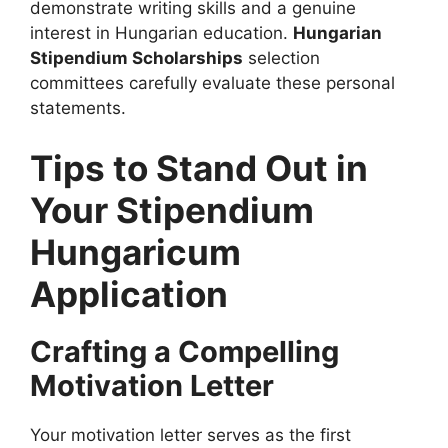
demonstrate writing skills and a genuine
interest in Hungarian education.
Hungarian
Stipendium Scholarships
selection
committees carefully evaluate these personal
statements.
Tips to Stand Out in
Your Stipendium
Hungaricum
Application
Crafting a Compelling
Motivation Letter
Your motivation letter serves as the first