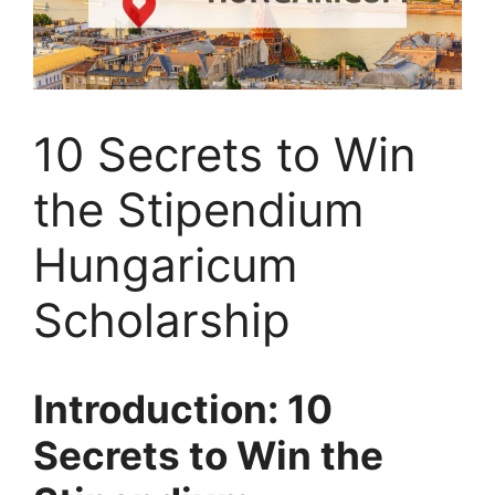
10 Secrets to Win
the Stipendium
Hungaricum
Scholarship
Introduction: 10
Secrets to Win the