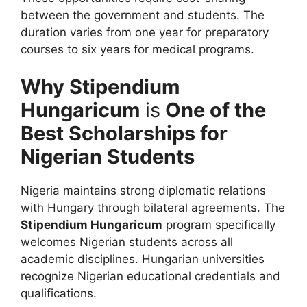
between the government and students. The
duration varies from one year for preparatory
courses to six years for medical programs.
Why Stipendium
Hungaricum
is
One of the
Best Scholarships for
Nigerian Students
Nigeria maintains strong diplomatic relations
with Hungary through bilateral agreements. The
Stipendium Hungaricum
program specifically
welcomes Nigerian students across all
academic disciplines. Hungarian universities
recognize Nigerian educational credentials and
qualifications.