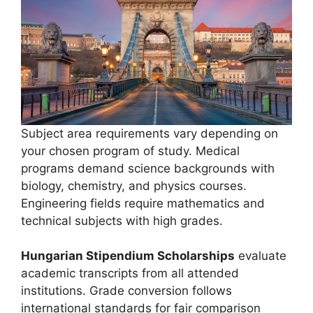
Subject area requirements vary depending on
your chosen program of study. Medical
programs demand science backgrounds with
biology, chemistry, and physics courses.
Engineering fields require mathematics and
technical subjects with high grades.
Hungarian Stipendium Scholarships
evaluate
academic transcripts from all attended
institutions. Grade conversion follows
international standards for fair comparison