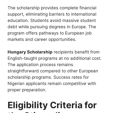
The scholarship provides complete financial
support, eliminating barriers to international
education. Students avoid massive student
debt while pursuing degrees in Europe. The
program offers pathways to European job
markets and career opportunities.
Hungary Scholarship
recipients benefit from
English-taught programs at no additional cost.
The application process remains
straightforward compared to other European
scholarship programs. Success rates for
Nigerian applicants remain competitive with
proper preparation.
Eligibility Criteria for