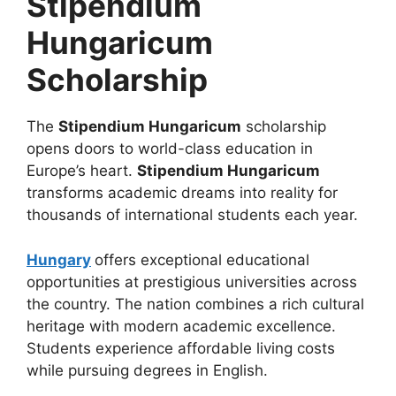
Stipendium
Hungaricum
Scholarship
The
Stipendium Hungaricum
scholarship
opens doors to world-class education in
Europe’s heart.
Stipendium Hungaricum
transforms academic dreams into reality for
thousands of international students each year.
Hungary
offers exceptional educational
opportunities at prestigious universities across
the country. The nation combines a rich cultural
heritage with modern academic excellence.
Students experience affordable living costs
while pursuing degrees in English.