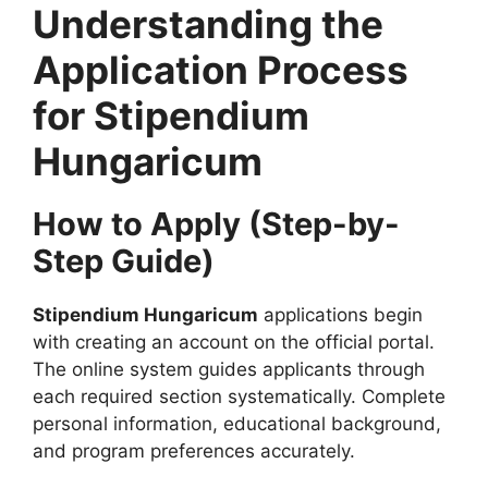
Understanding the
Application Process
for Stipendium
Hungaricum
How to Apply (Step-by-
Step Guide)
Stipendium Hungaricum
applications begin
with creating an account on the official portal.
The online system guides applicants through
each required section systematically. Complete
personal information, educational background,
and program preferences accurately.