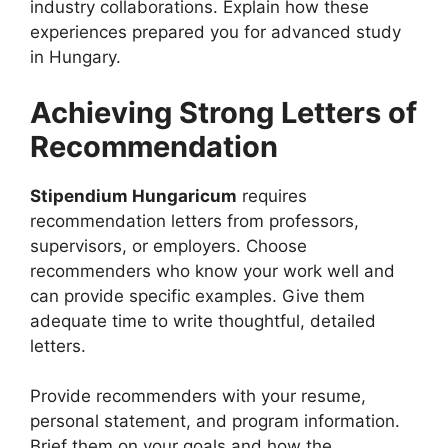
industry collaborations. Explain how these
experiences prepared you for advanced study
in Hungary.
Achieving Strong Letters of
Recommendation
Stipendium Hungaricum
requires
recommendation letters from professors,
supervisors, or employers. Choose
recommenders who know your work well and
can provide specific examples. Give them
adequate time to write thoughtful, detailed
letters.
Provide recommenders with your resume,
personal statement, and program information.
Brief them on your goals and how the