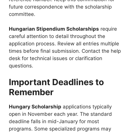
future correspondence with the scholarship
committee.
Hungarian Stipendium Scholarships
require
careful attention to detail throughout the
application process. Review all entries multiple
times before final submission. Contact the help
desk for technical issues or clarification
questions.
Important Deadlines to
Remember
Hungary Scholarship
applications typically
open in November each year. The standard
deadline falls in mid-January for most
programs. Some specialized programs may