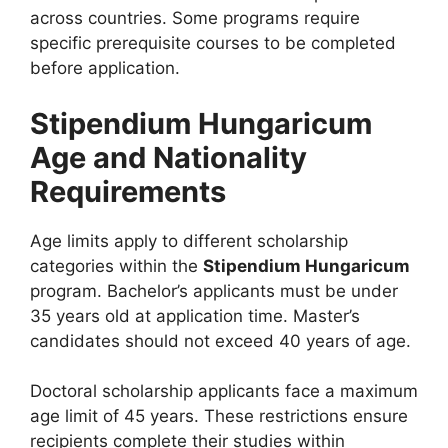
across countries. Some programs require
specific prerequisite courses to be completed
before application.
Stipendium Hungaricum
Age and Nationality
Requirements
Age limits apply to different scholarship
categories within the
Stipendium Hungaricum
program. Bachelor’s applicants must be under
35 years old at application time. Master’s
candidates should not exceed 40 years of age.
Doctoral scholarship applicants face a maximum
age limit of 45 years. These restrictions ensure
recipients complete their studies within