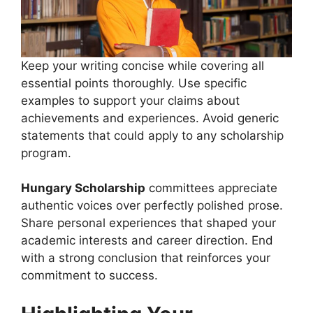
Keep your writing concise while covering all
essential points thoroughly. Use specific
examples to support your claims about
achievements and experiences. Avoid generic
statements that could apply to any scholarship
program.
Hungary Scholarship
committees appreciate
authentic voices over perfectly polished prose.
Share personal experiences that shaped your
academic interests and career direction. End
with a strong conclusion that reinforces your
commitment to success.