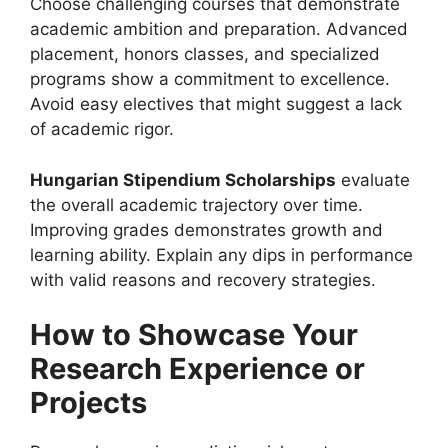
Choose challenging courses that demonstrate
academic ambition and preparation. Advanced
placement, honors classes, and specialized
programs show a commitment to excellence.
Avoid easy electives that might suggest a lack
of academic rigor.
Hungarian Stipendium Scholarships
evaluate
the overall academic trajectory over time.
Improving grades demonstrates growth and
learning ability. Explain any dips in performance
with valid reasons and recovery strategies.
How to Showcase Your
Research Experience or
Projects