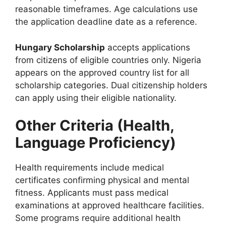
reasonable timeframes. Age calculations use
the application deadline date as a reference.
Hungary Scholarship
accepts applications
from citizens of eligible countries only. Nigeria
appears on the approved country list for all
scholarship categories. Dual citizenship holders
can apply using their eligible nationality.
Other Criteria (Health,
Language Proficiency)
Health requirements include medical
certificates confirming physical and mental
fitness. Applicants must pass medical
examinations at approved healthcare facilities.
Some programs require additional health