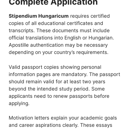
Complete Application
Stipendium Hungaricum
requires certified
copies of all educational certificates and
transcripts. These documents must include
official translations into English or Hungarian.
Apostille authentication may be necessary
depending on your country’s requirements.
Valid passport copies showing personal
information pages are mandatory. The passport
should remain valid for at least two years
beyond the intended study period. Some
applicants need to renew passports before
applying.
Motivation letters explain your academic goals
and career aspirations clearly. These essays