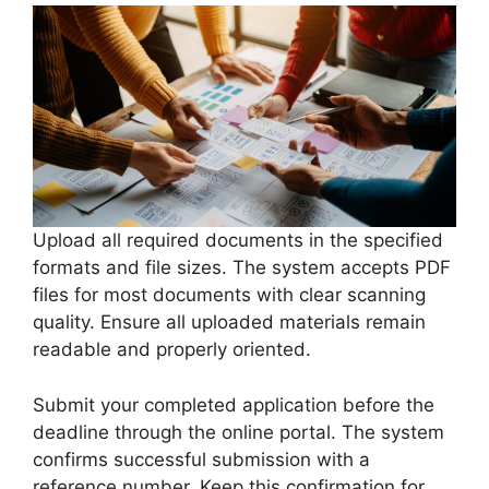
Upload all required documents in the specified
formats and file sizes. The system accepts PDF
files for most documents with clear scanning
quality. Ensure all uploaded materials remain
readable and properly oriented.
Submit your completed application before the
deadline through the online portal. The system
confirms successful submission with a
reference number. Keep this confirmation for