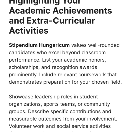
Highlighting Your
Academic Achievements
and Extra-Curricular
Activities
Stipendium Hungaricum
values well-rounded
candidates who excel beyond classroom
performance. List your academic honors,
scholarships, and recognition awards
prominently. Include relevant coursework that
demonstrates preparation for your chosen field.
Showcase leadership roles in student
organizations, sports teams, or community
groups. Describe specific contributions and
measurable outcomes from your involvement.
Volunteer work and social service activities