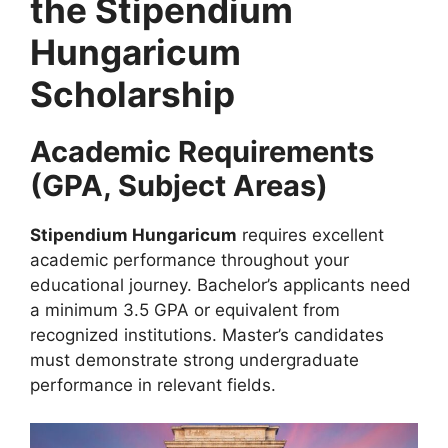
the Stipendium
Hungaricum
Scholarship
Academic Requirements
(GPA, Subject Areas)
Stipendium Hungaricum
requires excellent
academic performance throughout your
educational journey. Bachelor’s applicants need
a minimum 3.5 GPA or equivalent from
recognized institutions. Master’s candidates
must demonstrate strong undergraduate
performance in relevant fields.