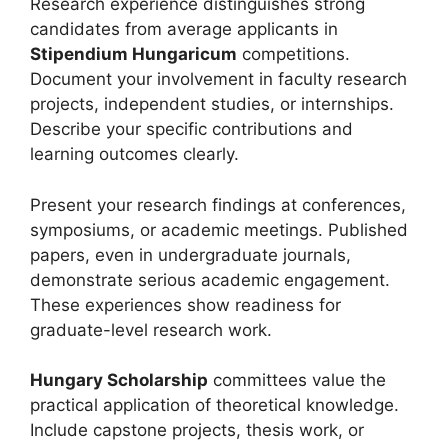
Research experience distinguishes strong
candidates from average applicants in
Stipendium Hungaricum
competitions.
Document your involvement in faculty research
projects, independent studies, or internships.
Describe your specific contributions and
learning outcomes clearly.
Present your research findings at conferences,
symposiums, or academic meetings. Published
papers, even in undergraduate journals,
demonstrate serious academic engagement.
These experiences show readiness for
graduate-level research work.
Hungary Scholarship
committees value the
practical application of theoretical knowledge.
Include capstone projects, thesis work, or