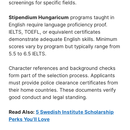
screenings for specific fields.
Stipendium Hungaricum
programs taught in
English require language proficiency proof.
IELTS, TOEFL, or equivalent certificates
demonstrate adequate English skills. Minimum
scores vary by program but typically range from
5.5 to 6.5 IELTS.
Character references and background checks
form part of the selection process. Applicants
must provide police clearance certificates from
their home countries. These documents verify
good conduct and legal standing.
Read Also:
5 Swedish Institute Scholarship
Perks You’ll Love