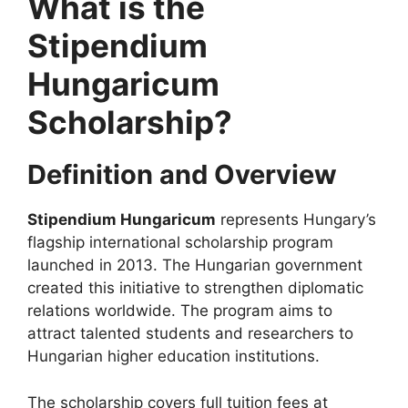
What is the
Stipendium
Hungaricum
Scholarship?
Definition and Overview
Stipendium Hungaricum
represents Hungary’s
flagship international scholarship program
launched in 2013. The Hungarian government
created this initiative to strengthen diplomatic
relations worldwide. The program aims to
attract talented students and researchers to
Hungarian higher education institutions.
The scholarship covers full tuition fees at