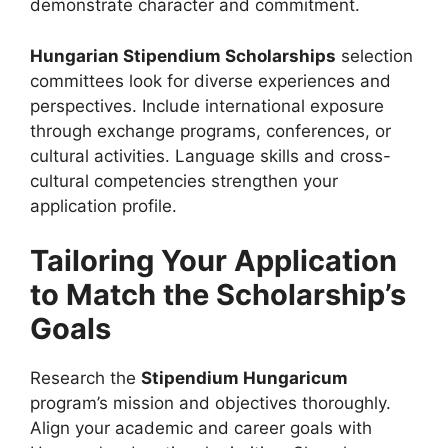
demonstrate character and commitment.
Hungarian Stipendium Scholarships
selection
committees look for diverse experiences and
perspectives. Include international exposure
through exchange programs, conferences, or
cultural activities. Language skills and cross-
cultural competencies strengthen your
application profile.
Tailoring Your Application
to Match the Scholarship’s
Goals
Research the
Stipendium Hungaricum
program’s mission and objectives thoroughly.
Align your academic and career goals with