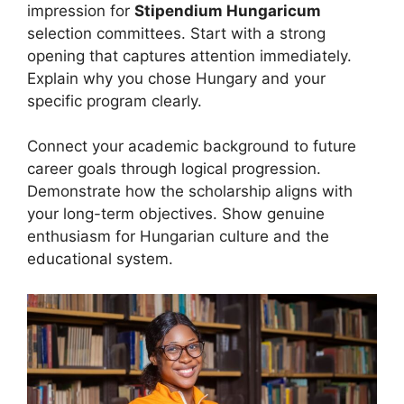
impression for
Stipendium Hungaricum
selection committees. Start with a strong
opening that captures attention immediately.
Explain why you chose Hungary and your
specific program clearly.
Connect your academic background to future
career goals through logical progression.
Demonstrate how the scholarship aligns with
your long-term objectives. Show genuine
enthusiasm for Hungarian culture and the
educational system.