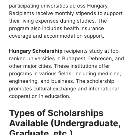
participating universities across Hungary.
Recipients receive monthly stipends to support
their living expenses during studies. The
program also includes health insurance
coverage and accommodation support.
Hungary Scholarship
recipients study at top-
ranked universities in Budapest, Debrecen, and
other major cities. These institutions offer
programs in various fields, including medicine,
engineering, and business. The scholarship
promotes cultural exchange and international
cooperation in education.
Types of Scholarships
Available (Undergraduate,
Graduate, etc.)