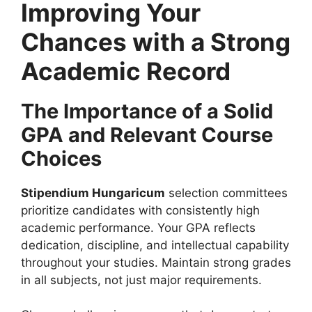
Improving Your
Chances with a Strong
Academic Record
The Importance of a Solid
GPA and Relevant Course
Choices
Stipendium Hungaricum
selection committees
prioritize candidates with consistently high
academic performance. Your GPA reflects
dedication, discipline, and intellectual capability
throughout your studies. Maintain strong grades
in all subjects, not just major requirements.