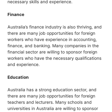
necessary skills and experience.
Finance
Australia’s finance industry is also thriving, and
there are many job opportunities for foreign
workers who have experience in accounting,
finance, and banking. Many companies in the
financial sector are willing to sponsor foreign
workers who have the necessary qualifications
and experience.
Education
Australia has a strong education sector, and
there are many job opportunities for foreign
teachers and lecturers. Many schools and
universities in Australia are willing to sponsor