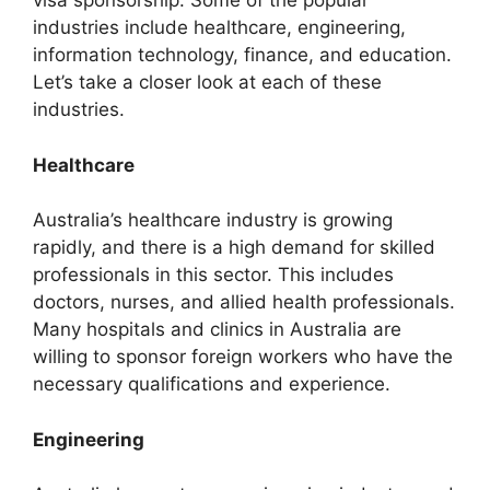
visa sponsorship. Some of the popular
industries include healthcare, engineering,
information technology, finance, and education.
Let’s take a closer look at each of these
industries.
Healthcare
Australia’s healthcare industry is growing
rapidly, and there is a high demand for skilled
professionals in this sector. This includes
doctors, nurses, and allied health professionals.
Many hospitals and clinics in Australia are
willing to sponsor foreign workers who have the
necessary qualifications and experience.
Engineering