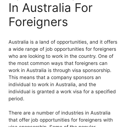
In Australia For
Foreigners
Australia is a land of opportunities, and it offers
a wide range of job opportunities for foreigners
who are looking to work in the country. One of
the most common ways that foreigners can
work in Australia is through visa sponsorship.
This means that a company sponsors an
individual to work in Australia, and the
individual is granted a work visa for a specified
period.
There are a number of industries in Australia
that offer job opportunities for foreigners with