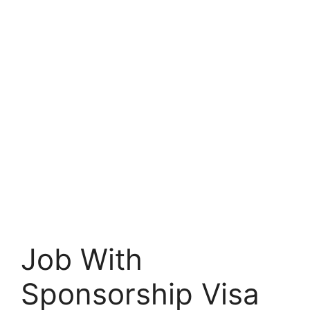
Job With
Sponsorship Visa