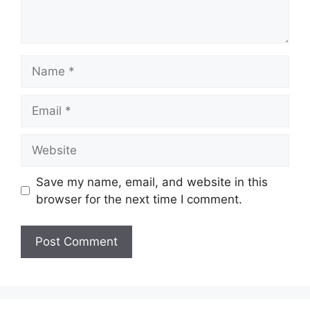
Name
Email
Website
Save my name, email, and website in this
browser for the next time I comment.