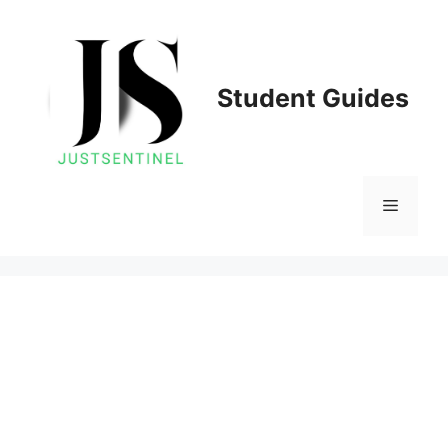
Skip
to
content
Student Guides
Menu