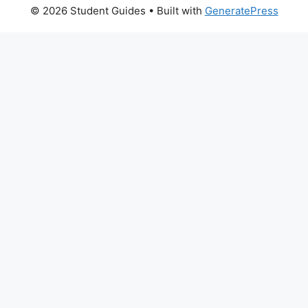
© 2026 Student Guides
• Built with
GeneratePress