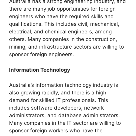
Australia has a strong engineering industry, and
there are many job opportunities for foreign
engineers who have the required skills and
qualifications. This includes civil, mechanical,
electrical, and chemical engineers, among
others. Many companies in the construction,
mining, and infrastructure sectors are willing to
sponsor foreign engineers.
Information Technology
Australia’s information technology industry is
also growing rapidly, and there is a high
demand for skilled IT professionals. This
includes software developers, network
administrators, and database administrators.
Many companies in the IT sector are willing to
sponsor foreign workers who have the