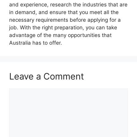
and experience, research the industries that are
in demand, and ensure that you meet all the
necessary requirements before applying for a
job. With the right preparation, you can take
advantage of the many opportunities that
Australia has to offer.
Leave a Comment
Comment