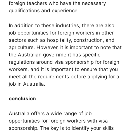
foreign teachers who have the necessary
qualifications and experience.
In addition to these industries, there are also
job opportunities for foreign workers in other
sectors such as hospitality, construction, and
agriculture. However, it is important to note that
the Australian government has specific
regulations around visa sponsorship for foreign
workers, and it is important to ensure that you
meet all the requirements before applying for a
job in Australia.
conclusion
Australia offers a wide range of job
opportunities for foreign workers with visa
sponsorship. The key is to identify your skills