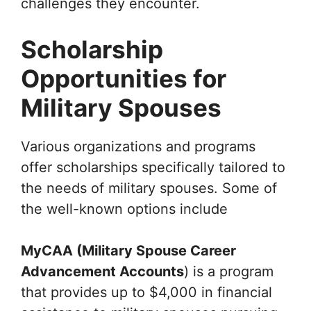
challenges they encounter.
Scholarship
Opportunities for
Military Spouses
Various organizations and programs
offer scholarships specifically tailored to
the needs of military spouses. Some of
the well-known options include
MyCAA (Military Spouse Career
Advancement Accounts
) is a program
that provides up to $4,000 in financial