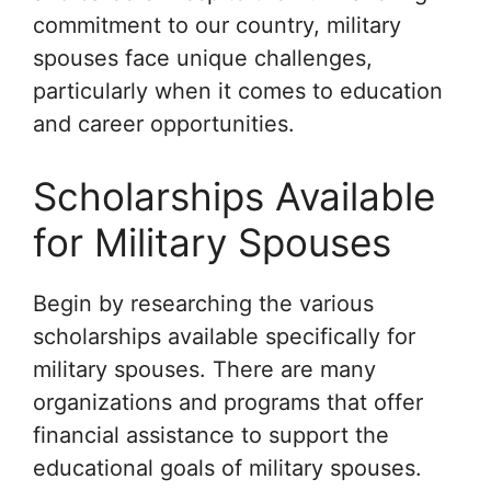
commitment to our country, military
spouses face unique challenges,
particularly when it comes to education
and career opportunities.
Scholarships Available
for Military Spouses
Begin by researching the various
scholarships available specifically for
military spouses. There are many
organizations and programs that offer
financial assistance to support the
educational goals of military spouses.