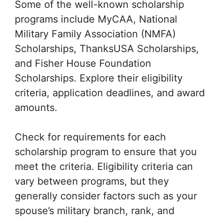
Some of the well-known scholarship
programs include MyCAA, National
Military Family Association (NMFA)
Scholarships, ThanksUSA Scholarships,
and Fisher House Foundation
Scholarships. Explore their eligibility
criteria, application deadlines, and award
amounts.
Check for requirements for each
scholarship program to ensure that you
meet the criteria. Eligibility criteria can
vary between programs, but they
generally consider factors such as your
spouse’s military branch, rank, and