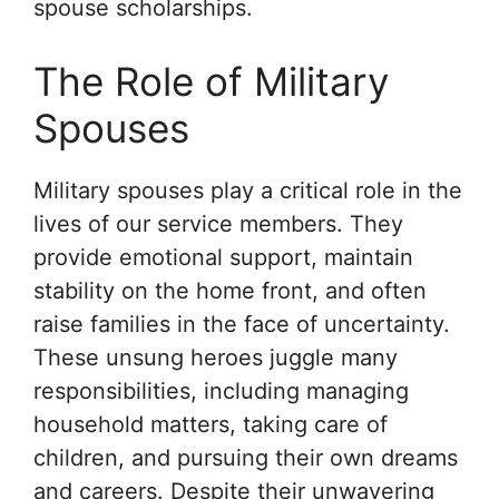
spouse scholarships.
The Role of Military
Spouses
Military spouses play a critical role in the
lives of our service members. They
provide emotional support, maintain
stability on the home front, and often
raise families in the face of uncertainty.
These unsung heroes juggle many
responsibilities, including managing
household matters, taking care of
children, and pursuing their own dreams
and careers. Despite their unwavering