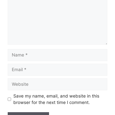
Name
Email
Website
Save my name, email, and website in this
browser for the next time I comment.