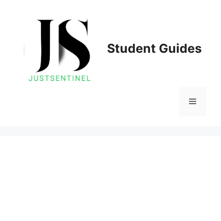
Skip
to
content
Student Guides
Menu