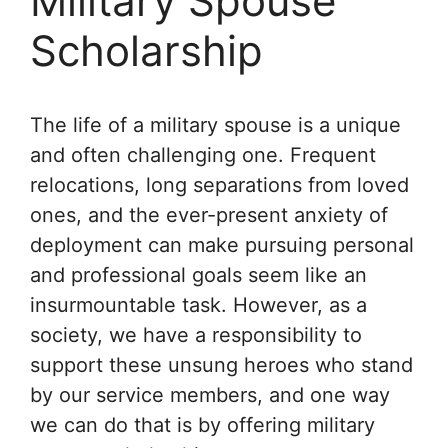
Military Spouse
Scholarship
The life of a military spouse is a unique
and often challenging one. Frequent
relocations, long separations from loved
ones, and the ever-present anxiety of
deployment can make pursuing personal
and professional goals seem like an
insurmountable task. However, as a
society, we have a responsibility to
support these unsung heroes who stand
by our service members, and one way
we can do that is by offering military