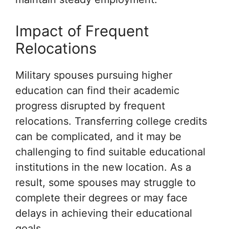
Impact of Frequent
Relocations
Military spouses pursuing higher
education can find their academic
progress disrupted by frequent
relocations. Transferring college credits
can be complicated, and it may be
challenging to find suitable educational
institutions in the new location. As a
result, some spouses may struggle to
complete their degrees or may face
delays in achieving their educational
goals.