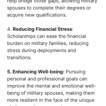
help bridge those gaps, allowing military
spouses to complete their degrees or
acquire new qualifications.
4.
Reducing Financial Stress
:
Scholarships can ease the financial
burden on military families, reducing
stress during deployments and
transitions.
5. Enhancing Well-being:
Pursuing
personal and professional goals can
improve the mental and emotional well-
being of military spouses, making them
more resilient in the face of the unique