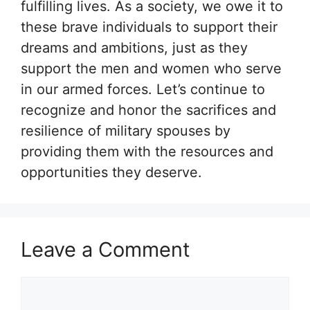
fulfilling lives. As a society, we owe it to
these brave individuals to support their
dreams and ambitions, just as they
support the men and women who serve
in our armed forces. Let’s continue to
recognize and honor the sacrifices and
resilience of military spouses by
providing them with the resources and
opportunities they deserve.
Leave a Comment
Comment