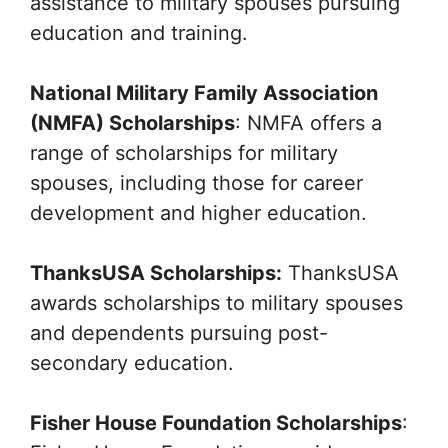
assistance to military spouses pursuing
education and training.
National Military Family Association
(NMFA) Scholarships
: NMFA offers a
range of scholarships for military
spouses, including those for career
development and higher education.
ThanksUSA Scholarships:
ThanksUSA
awards scholarships to military spouses
and dependents pursuing post-
secondary education.
Fisher House Foundation Scholarships
: