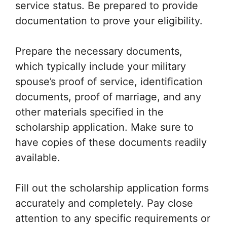
service status. Be prepared to provide
documentation to prove your eligibility.
Prepare the necessary documents,
which typically include your military
spouse’s proof of service, identification
documents, proof of marriage, and any
other materials specified in the
scholarship application. Make sure to
have copies of these documents readily
available.
Fill out the scholarship application forms
accurately and completely. Pay close
attention to any specific requirements or