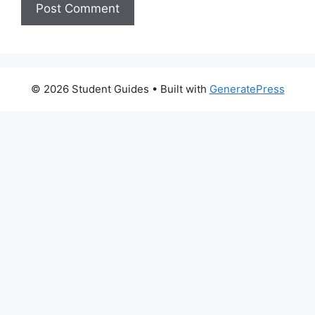
© 2026 Student Guides
• Built with
GeneratePress