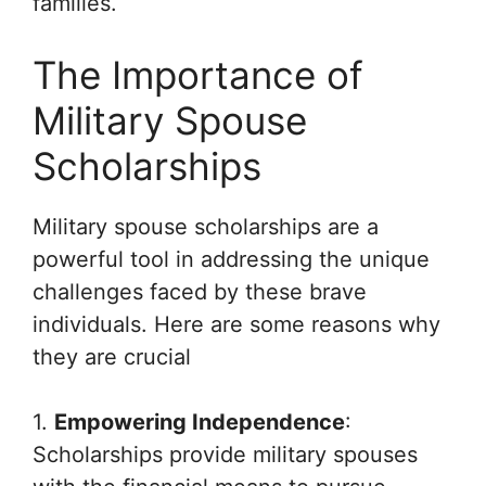
families.
The Importance of
Military Spouse
Scholarships
Military spouse scholarships are a
powerful tool in addressing the unique
challenges faced by these brave
individuals. Here are some reasons why
they are crucial
1.
Empowering Independence
:
Scholarships provide military spouses