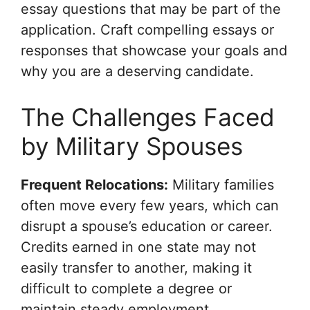
essay questions that may be part of the
application. Craft compelling essays or
responses that showcase your goals and
why you are a deserving candidate.
The Challenges Faced
by Military Spouses
Frequent Relocations:
Military families
often move every few years, which can
disrupt a spouse’s education or career.
Credits earned in one state may not
easily transfer to another, making it
difficult to complete a degree or
maintain steady employment.