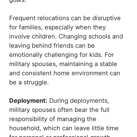
Frequent relocations can be disruptive
for families, especially when they
involve children. Changing schools and
leaving behind friends can be
emotionally challenging for kids. For
military spouses, maintaining a stable
and consistent home environment can
be a struggle.
Deployment:
During deployments,
military spouses often bear the full
responsibility of managing the
household, which can leave little time