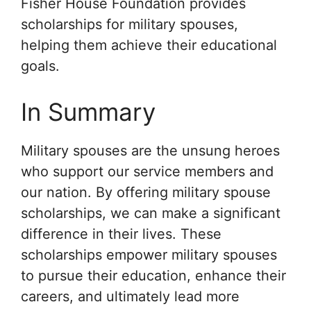
Fisher House Foundation provides
scholarships for military spouses,
helping them achieve their educational
goals.
In Summary
Military spouses are the unsung heroes
who support our service members and
our nation. By offering military spouse
scholarships, we can make a significant
difference in their lives. These
scholarships empower military spouses
to pursue their education, enhance their
careers, and ultimately lead more