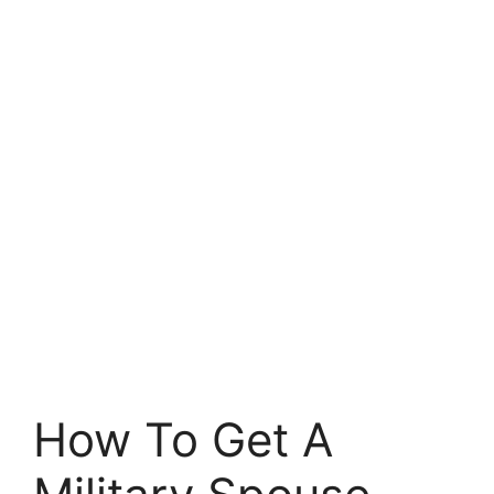
How To Get A