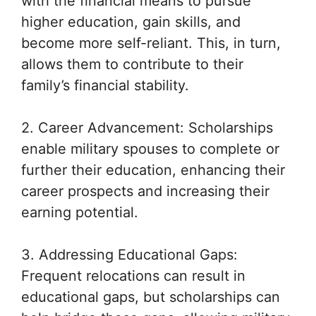
with the financial means to pursue
higher education, gain skills, and
become more self-reliant. This, in turn,
allows them to contribute to their
family’s financial stability.
2. Career Advancement: Scholarships
enable military spouses to complete or
further their education, enhancing their
career prospects and increasing their
earning potential.
3. Addressing Educational Gaps:
Frequent relocations can result in
educational gaps, but scholarships can