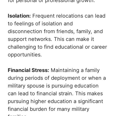
for personal or professional growth.
Isolation:
Frequent relocations can lead
to feelings of isolation and
disconnection from friends, family, and
support networks. This can make it
challenging to find educational or career
opportunities.
Financial Stress:
Maintaining a family
during periods of deployment or when a
military spouse is pursuing education
can lead to financial strain. This makes
pursuing higher education a significant
financial burden for many military